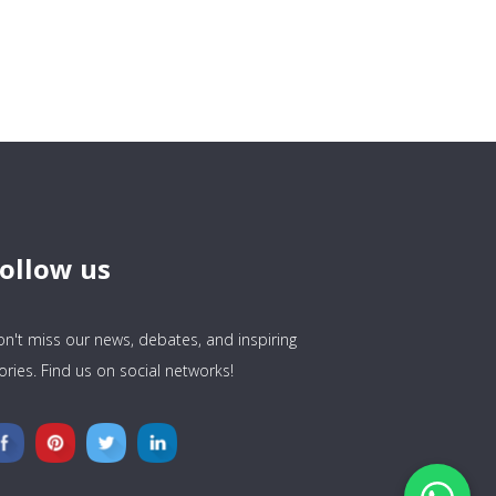
ollow us
n't miss our news, debates, and inspiring
ories. Find us on social networks!