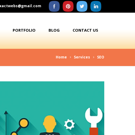
xactwebs@gmail.com
PORTFOLIO
BLOG
CONTACT US
Home
Services
SEO