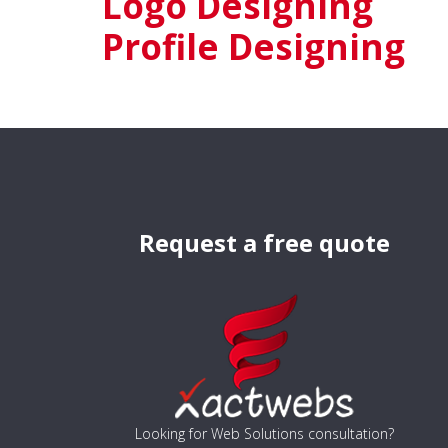
Logo Designing
Profile Designing
Request a free quote
Looking for Web Solutions consultation?