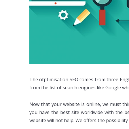
The otptimisation SEO comes from three Englis
from the list of search engines like Google w
Now that your website is online, we must th
you have the best site worldwide with the bes
website will not help. We offers the possibili